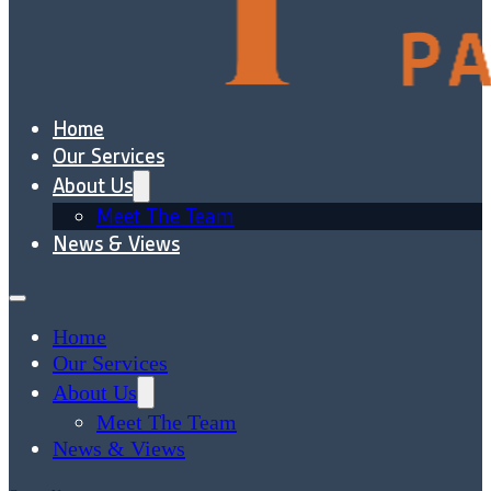
Home
Our Services
About Us
Meet The Team
News & Views
Home
Our Services
About Us
Meet The Team
News & Views