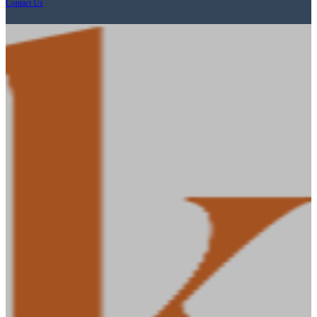
Contact Us