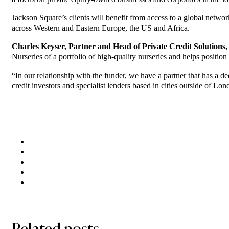
Jackson Square’s clients will benefit from access to a global networ
across Western and Eastern Europe, the US and Africa.
Charles Keyser, Partner and Head of Private Credit Solution
Nurseries of a portfolio of high-quality nurseries and helps positi
“In our relationship with the funder, we have a partner that has a
credit investors and specialist lenders based in cities outside of Lond
Related posts