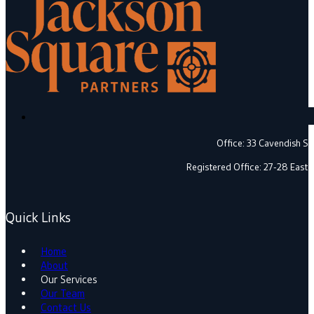
Office: 33 Cavendish 
Registered Office: 27-28 East
Quick Links
Home
About
Our Services
Our Team
Contact Us