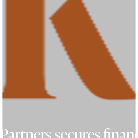
Partners secures financ