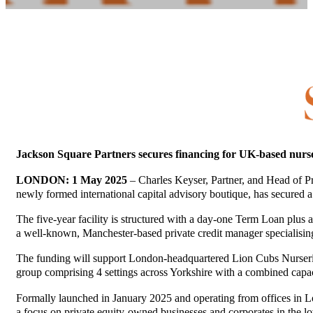
Jackson Square Partners secures financing for UK-based nurs
LONDON: 1 May 2025
– Charles Keyser, Partner, and Head of P
newly formed international capital advisory boutique, has secured 
The five-year facility is structured with a day-one Term Loan plus 
a well-known, Manchester-based private credit manager specialisi
The funding will support London-headquartered Lion Cubs Nurseries 
group comprising 4 settings across Yorkshire with a combined capac
Formally launched in January 2025 and operating from offices in L
a focus on private equity-owned businesses and corporates in the lo