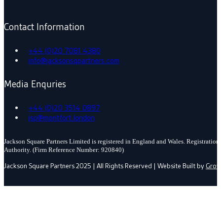
Contact Information
+44 (0)20 7081 4380
info@jacksonsqpartners.com
Media Enquries
+44 (0)20 3514 0897
jsp@montfort.london
Jackson Square Partners Limited is registered in England and Wales. Registrati
Authority. (Firm Reference Number: 920840)
Jackson Square Partners 2025 | All Rights Reserved | Website Built by
Grow