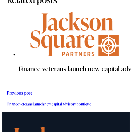
Finance veterans launch new capital adv
Previous post
Finance veterans launch new capital advisory boutique