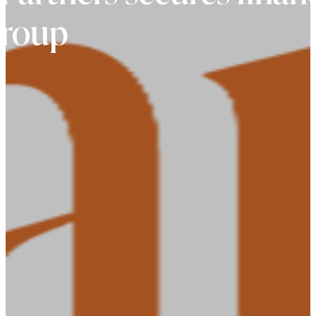
group